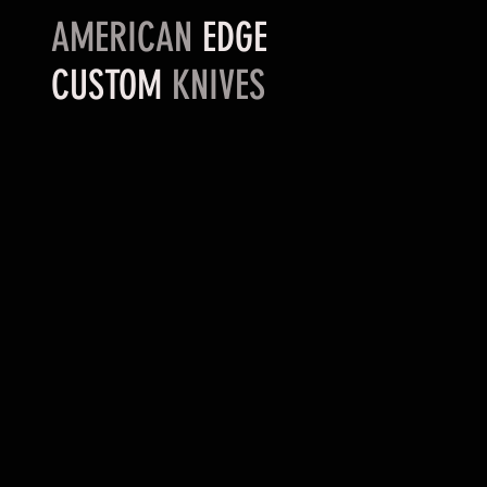
AMERICAN
EDGE
CUSTOM
KNIVES