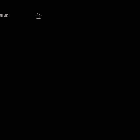
NTACT