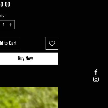
Price
0.00
ity
*
d to Cart
Buy Now