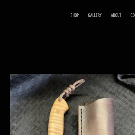
SHOP
GALLERY
ABOUT
CO