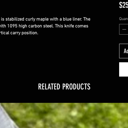
$25
 is stabilized curly maple with a blue liner. The 
Quant
ith 1095 high carbon steel. This knife comes 
tical carry position.
Ad
RELATED PRODUCTS