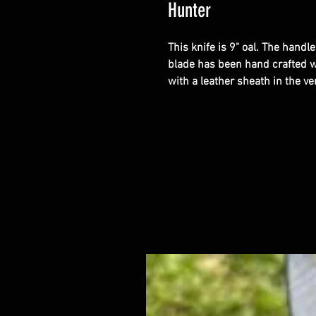
Hunter
This knife is 9" oal. The handle
blade has been hand crafted w
with a leather sheath in the ver