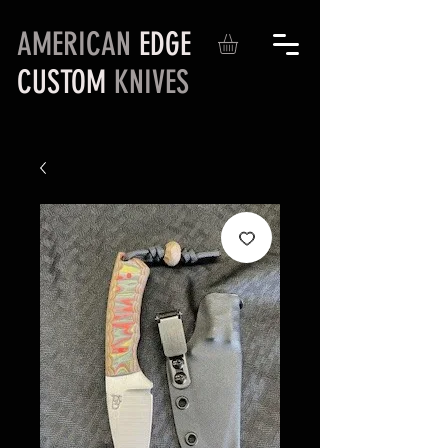
AMERICAN
EDGE
CUSTOM
KNIVES