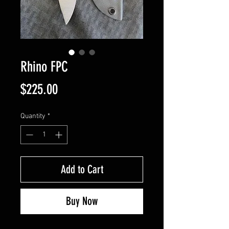
Rhino FPC
Price
$225.00
Quantity
*
Add to Cart
Buy Now