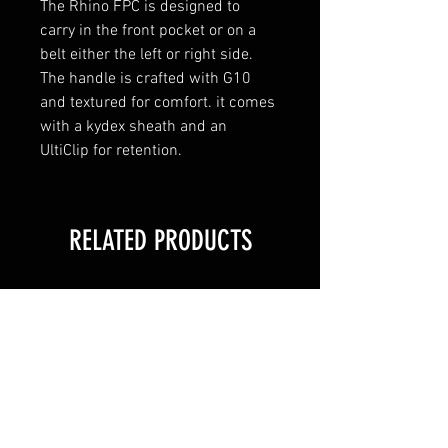
The Rhino FPC is designed to 
carry in the front pocket or on a 
belt either the left or right side. 
The handle is crafted with G10 
and textured for comfort. it comes 
with a kydex sheath and an 
UltiClip for retention.
RELATED PRODUCTS