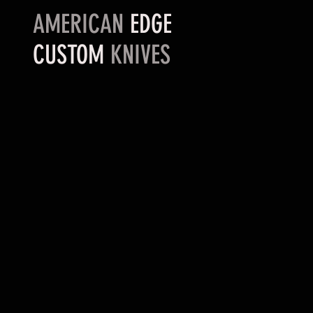
AMERICAN
EDGE
CUSTOM
KNIVES