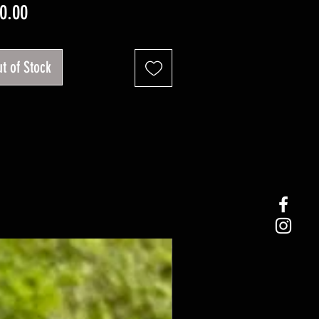
Price
0.00
t of Stock