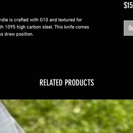
$15
andle is crafted with G10 and textured for 
Ou
th 1095 high carbon steel. This knife comes 
ss draw position.
RELATED PRODUCTS