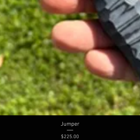
Quick View
Jumper
Price
$225.00