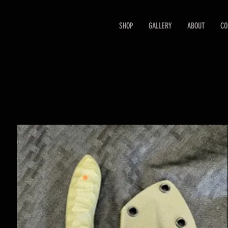
SHOP
GALLERY
ABOUT
CO