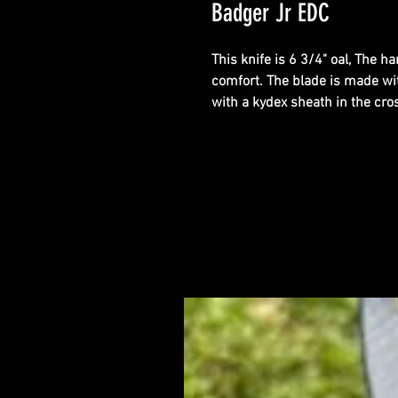
Badger Jr EDC
This knife is 6 3/4" oal, The h
comfort. The blade is made wi
with a kydex sheath in the cro