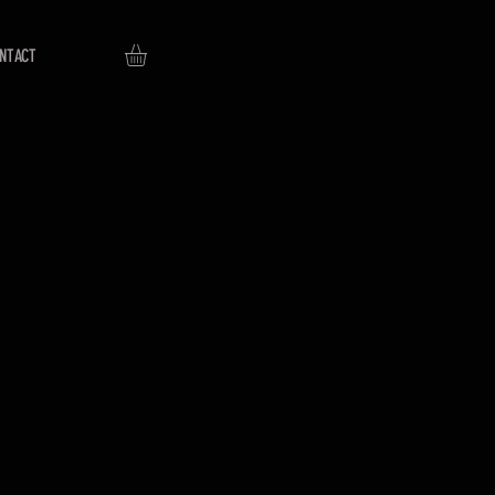
NTACT